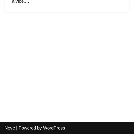
a vibe,…
Neve
| Powered by
WordPress