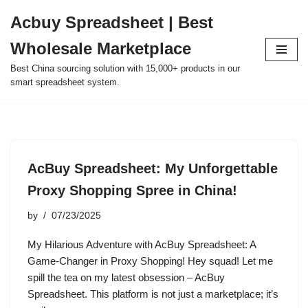
Acbuy Spreadsheet | Best
Skip
Wholesale Marketplace
to
content
Best China sourcing solution with 15,000+ products in our
smart spreadsheet system.
AcBuy Spreadsheet: My Unforgettable
Proxy Shopping Spree in China!
by
07/23/2025
My Hilarious Adventure with AcBuy Spreadsheet: A
Game-Changer in Proxy Shopping! Hey squad! Let me
spill the tea on my latest obsession – AcBuy
Spreadsheet. This platform is not just a marketplace; it’s