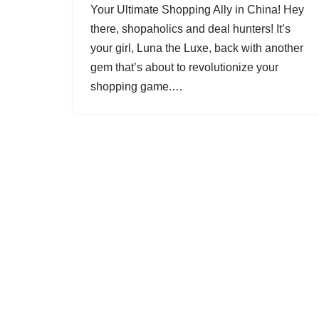
Your Ultimate Shopping Ally in China! Hey
there, shopaholics and deal hunters! It’s
your girl, Luna the Luxe, back with another
gem that’s about to revolutionize your
shopping game.…