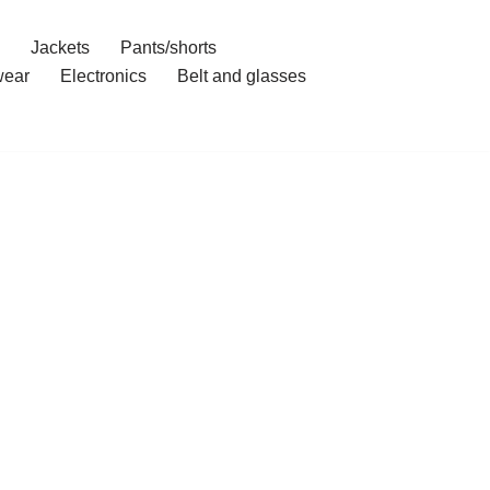
Jackets
Pants/shorts
ear
Electronics
Belt and glasses