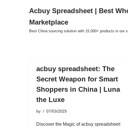
Acbuy Spreadsheet | Best Wh
Skip
Marketplace
to
content
Best China sourcing solution with 15,000+ products in our
acbuy spreadsheet: The
Secret Weapon for Smart
Shoppers in China | Luna
the Luxe
by
07/03/2025
Discover the Magic of acbuy spreadsheet: