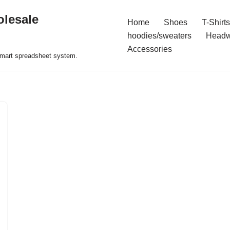
olesale
Home
Shoes
T-Shirts
hoodies/sweaters
Headw
Accessories
 smart spreadsheet system.