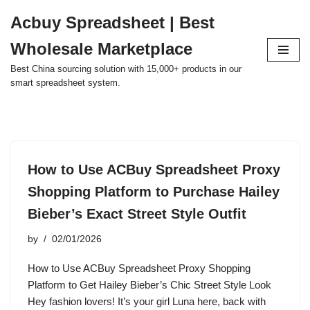
Acbuy Spreadsheet | Best
Skip
Wholesale Marketplace
to
content
Best China sourcing solution with 15,000+ products in our
smart spreadsheet system.
How to Use ACBuy Spreadsheet Proxy
Shopping Platform to Purchase Hailey
Bieber’s Exact Street Style Outfit
by
02/01/2026
How to Use ACBuy Spreadsheet Proxy Shopping
Platform to Get Hailey Bieber’s Chic Street Style Look
Hey fashion lovers! It’s your girl Luna here, back with