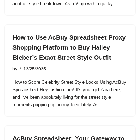
another style breakdown. As a Virgo with a quirky…
How to Use AcBuy Spreadsheet Proxy
Shopping Platform to Buy Hailey
Bieber’s Exact Street Style Outfit
by
12/25/2025
How to Score Celebrity Street Style Looks Using AcBuy
Spreadsheet Hey fashion fam! It’s your girl Zara here,
and I’ve been absolutely living for the street style
moments popping up on my feed lately. As…
AcBuy Spreadsheet: Your Gateway to