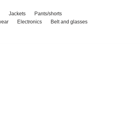
Jackets
Pants/shorts
ear
Electronics
Belt and glasses