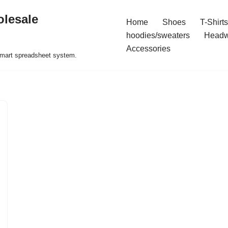
olesale
Home
Shoes
T-Shirts
hoodies/sweaters
Headw
Accessories
 smart spreadsheet system.