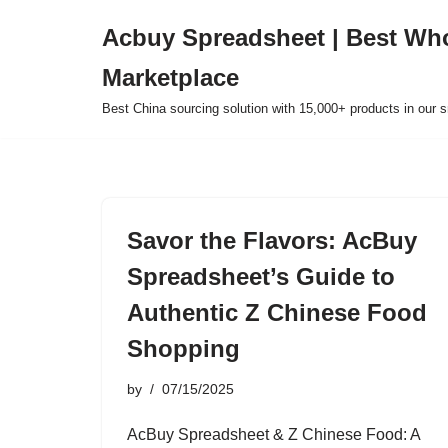
Acbuy Spreadsheet | Best Wh
Skip
Marketplace
to
content
Best China sourcing solution with 15,000+ products in our
Savor the Flavors: AcBuy
Spreadsheet’s Guide to
Authentic Z Chinese Food
Shopping
by
07/15/2025
AcBuy Spreadsheet & Z Chinese Food: A