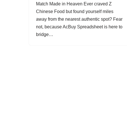
Match Made in Heaven Ever craved Z
Chinese Food but found yourself miles
away from the nearest authentic spot? Fear
not, because AcBuy Spreadsheet is here to
bridge…