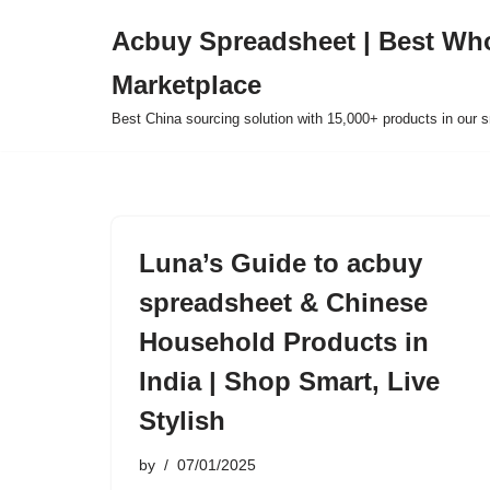
Acbuy Spreadsheet | Best Wh
Skip
Marketplace
to
content
Best China sourcing solution with 15,000+ products in our
Luna’s Guide to acbuy
spreadsheet & Chinese
Household Products in
India | Shop Smart, Live
Stylish
by
07/01/2025