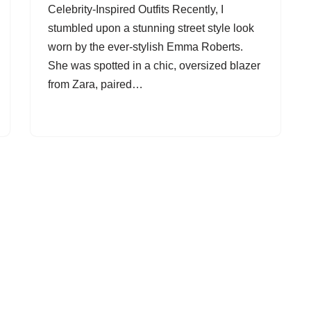
Celebrity-Inspired Outfits Recently, I
stumbled upon a stunning street style look
worn by the ever-stylish Emma Roberts.
She was spotted in a chic, oversized blazer
from Zara, paired…