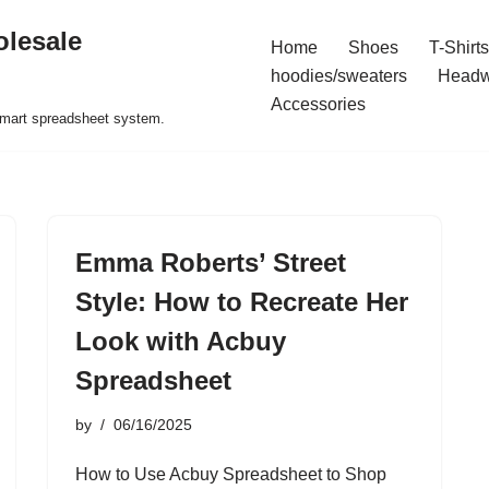
olesale
Home
Shoes
T-Shirts
hoodies/sweaters
Headw
Accessories
 smart spreadsheet system.
Emma Roberts’ Street
Style: How to Recreate Her
Look with Acbuy
Spreadsheet
by
06/16/2025
How to Use Acbuy Spreadsheet to Shop