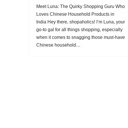
Meet Luna: The Quirky Shopping Guru Who
Loves Chinese Household Products in
India Hey there, shopaholics! I’m Luna, your
go-to gal for all things shopping, especially
when it comes to snagging those must-have
Chinese household…