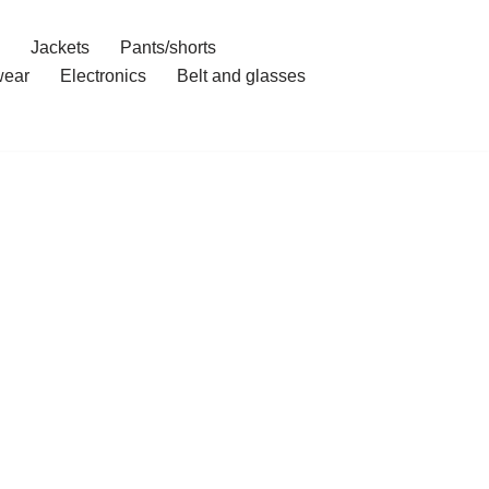
Jackets
Pants/shorts
ear
Electronics
Belt and glasses