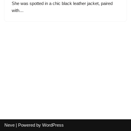
She was spotted in a chic black leather jacket, paired
with…
Neve
| Powered by
WordPress