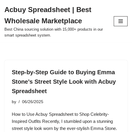
Acbuy Spreadsheet | Best
Skip
Wholesale Marketplace
to
content
Best China sourcing solution with 15,000+ products in our
smart spreadsheet system.
Step-by-Step Guide to Buying Emma
Stone’s Street Style Look with Acbuy
Spreadsheet
by
06/26/2025
How to Use Acbuy Spreadsheet to Shop Celebrity-
Inspired Outfits Recently, I stumbled upon a stunning
street style look worn by the ever-stylish Emma Stone.