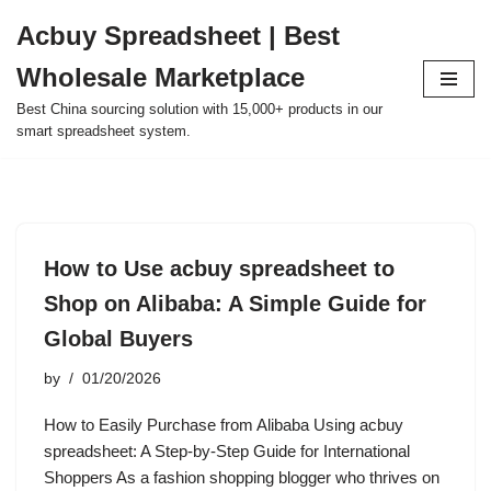
Acbuy Spreadsheet | Best
Skip
Wholesale Marketplace
to
content
Best China sourcing solution with 15,000+ products in our
smart spreadsheet system.
How to Use acbuy spreadsheet to
Shop on Alibaba: A Simple Guide for
Global Buyers
by
01/20/2026
How to Easily Purchase from Alibaba Using acbuy
spreadsheet: A Step-by-Step Guide for International
Shoppers As a fashion shopping blogger who thrives on