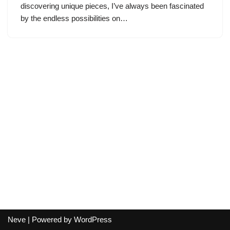
discovering unique pieces, I’ve always been fascinated
by the endless possibilities on…
Neve
| Powered by
WordPress