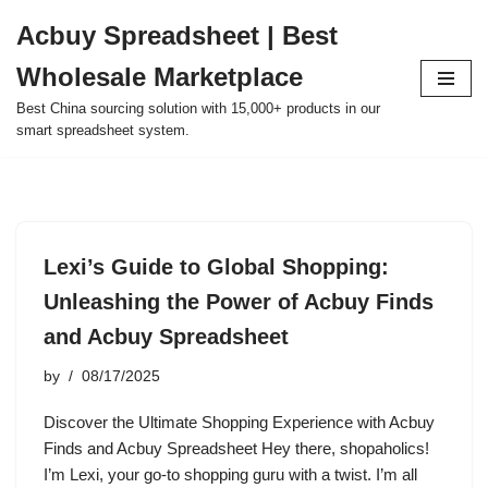
Acbuy Spreadsheet | Best
Skip
Wholesale Marketplace
to
content
Best China sourcing solution with 15,000+ products in our
smart spreadsheet system.
Lexi’s Guide to Global Shopping:
Unleashing the Power of Acbuy Finds
and Acbuy Spreadsheet
by
08/17/2025
Discover the Ultimate Shopping Experience with Acbuy
Finds and Acbuy Spreadsheet Hey there, shopaholics!
I’m Lexi, your go-to shopping guru with a twist. I’m all