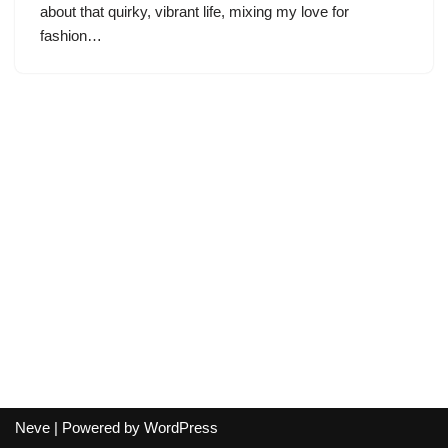
about that quirky, vibrant life, mixing my love for
fashion…
Neve
| Powered by
WordPress