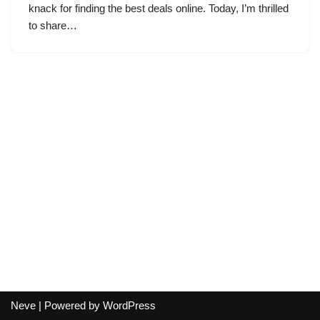
knack for finding the best deals online. Today, I’m thrilled
to share…
Neve
| Powered by
WordPress