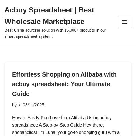
Acbuy Spreadsheet | Best
Skip
Wholesale Marketplace
to
content
Best China sourcing solution with 15,000+ products in our
smart spreadsheet system.
Effortless Shopping on Alibaba with
acbuy spreadsheet: Your Ultimate
Guide
by
08/11/2025
How to Easily Purchase from Alibaba Using acbuy
spreadsheet: A Step-by-Step Guide Hey there,
shopaholics! I’m Luna, your go-to shopping guru with a