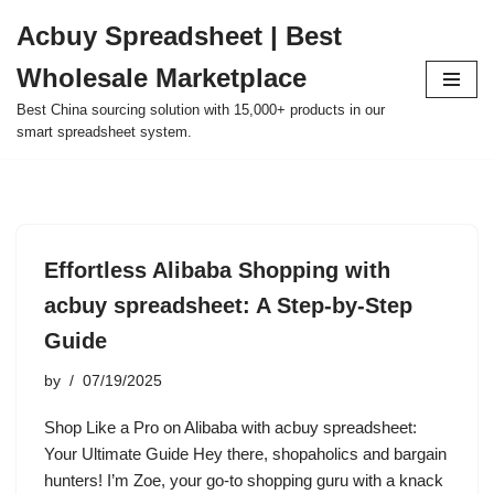
Acbuy Spreadsheet | Best
Skip
Wholesale Marketplace
to
content
Best China sourcing solution with 15,000+ products in our
smart spreadsheet system.
Effortless Alibaba Shopping with
acbuy spreadsheet: A Step-by-Step
Guide
by
07/19/2025
Shop Like a Pro on Alibaba with acbuy spreadsheet:
Your Ultimate Guide Hey there, shopaholics and bargain
hunters! I’m Zoe, your go-to shopping guru with a knack