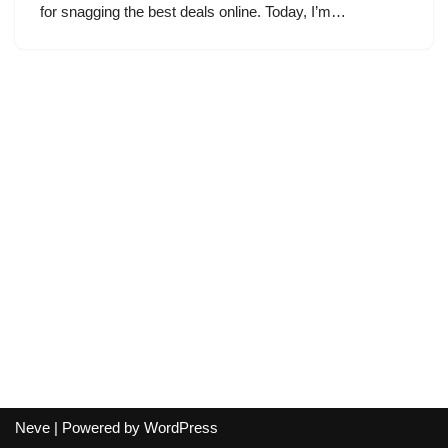
for snagging the best deals online. Today, I’m…
Neve
| Powered by
WordPress