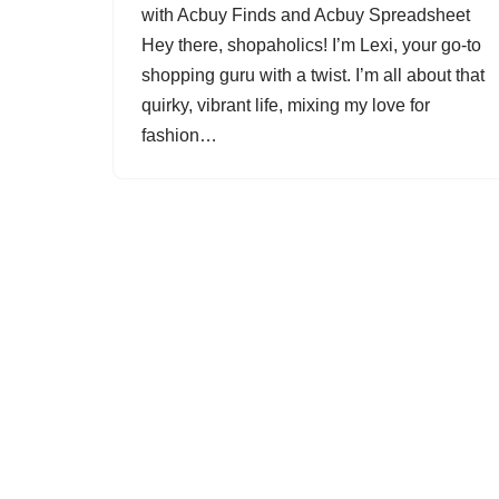
with Acbuy Finds and Acbuy Spreadsheet
Hey there, shopaholics! I’m Lexi, your go-to
shopping guru with a twist. I’m all about that
quirky, vibrant life, mixing my love for
fashion…