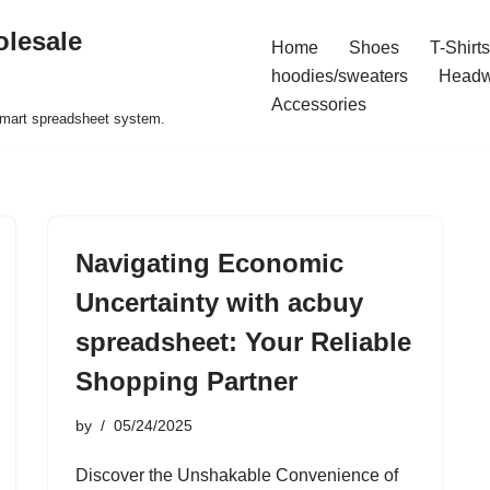
olesale
Home
Shoes
T-Shirts
hoodies/sweaters
Headw
Accessories
 smart spreadsheet system.
Navigating Economic
Uncertainty with acbuy
spreadsheet: Your Reliable
Shopping Partner
by
05/24/2025
Discover the Unshakable Convenience of