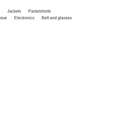
Jackets
Pants/shorts
ear
Electronics
Belt and glasses