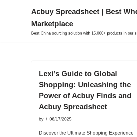
Acbuy Spreadsheet | Best Wh
Skip
Marketplace
to
content
Best China sourcing solution with 15,000+ products in our
Lexi’s Guide to Global
Shopping: Unleashing the
Power of Acbuy Finds and
Acbuy Spreadsheet
by
08/17/2025
Discover the Ultimate Shopping Experience