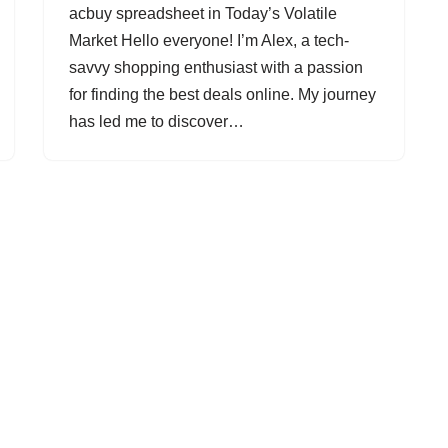
acbuy spreadsheet in Today’s Volatile
Market Hello everyone! I’m Alex, a tech-
savvy shopping enthusiast with a passion
for finding the best deals online. My journey
has led me to discover…