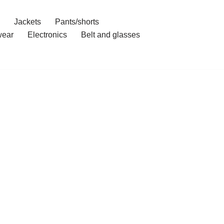
Jackets
Pants/shorts
ear
Electronics
Belt and glasses