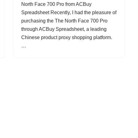
North Face 700 Pro from ACBuy
Spreadsheet Recently, I had the pleasure of
purchasing the The North Face 700 Pro
through ACBuy Spreadsheet, a leading
Chinese product proxy shopping platform.
…