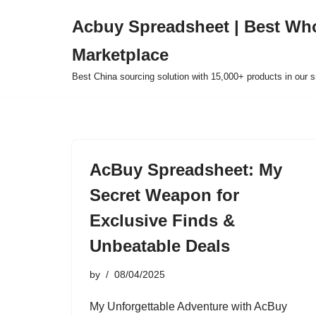
Acbuy Spreadsheet | Best Wh
Skip
Marketplace
to
content
Best China sourcing solution with 15,000+ products in our
AcBuy Spreadsheet: My
Secret Weapon for
Exclusive Finds &
Unbeatable Deals
by
08/04/2025
My Unforgettable Adventure with AcBuy