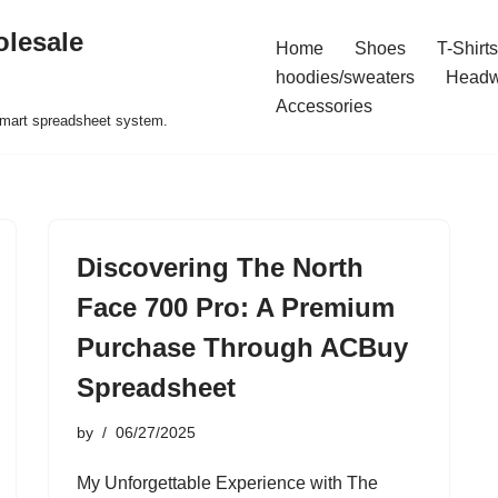
olesale
Home
Shoes
T-Shirts
hoodies/sweaters
Headw
Accessories
 smart spreadsheet system.
Discovering The North
Face 700 Pro: A Premium
Purchase Through ACBuy
Spreadsheet
by
06/27/2025
My Unforgettable Experience with The