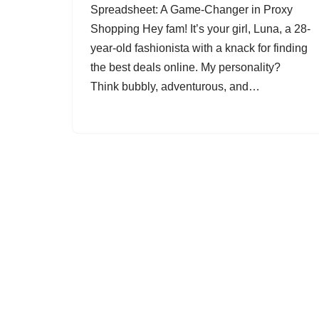
Spreadsheet: A Game-Changer in Proxy
Shopping Hey fam! It’s your girl, Luna, a 28-
year-old fashionista with a knack for finding
the best deals online. My personality?
Think bubbly, adventurous, and…