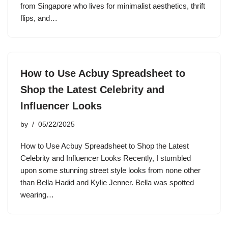
from Singapore who lives for minimalist aesthetics, thrift
flips, and…
How to Use Acbuy Spreadsheet to
Shop the Latest Celebrity and
Influencer Looks
by
05/22/2025
How to Use Acbuy Spreadsheet to Shop the Latest
Celebrity and Influencer Looks Recently, I stumbled
upon some stunning street style looks from none other
than Bella Hadid and Kylie Jenner. Bella was spotted
wearing…