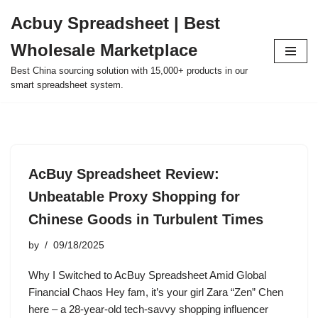
Acbuy Spreadsheet | Best
Skip
Wholesale Marketplace
to
content
Best China sourcing solution with 15,000+ products in our
smart spreadsheet system.
AcBuy Spreadsheet Review:
Unbeatable Proxy Shopping for
Chinese Goods in Turbulent Times
by
09/18/2025
Why I Switched to AcBuy Spreadsheet Amid Global
Financial Chaos Hey fam, it’s your girl Zara “Zen” Chen
here – a 28-year-old tech-savvy shopping influencer