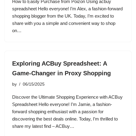
How to Easily Purchase from Poizon Using acbuy
spreadsheet Hello everyone! I’m Alex, a fashion-forward
shopping blogger from the UK. Today, I’m excited to
share with you a simple and convenient way to shop
on…
Exploring ACBuy Spreadsheet: A
Game-Changer in Proxy Shopping
by
06/15/2025
Discover the Ultimate Shopping Experience with ACBuy
Spreadsheet Hello everyone! I’m Jamie, a fashion-
forward shopping enthusiast with a passion for
discovering the best deals online. Today, I’m thrilled to
share my latest find – ACBuy…