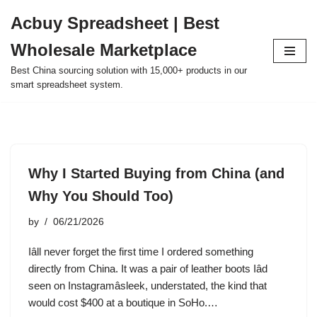
Acbuy Spreadsheet | Best
Skip
Wholesale Marketplace
to
content
Best China sourcing solution with 15,000+ products in our
smart spreadsheet system.
Why I Started Buying from China (and
Why You Should Too)
by
06/21/2026
Iâll never forget the first time I ordered something
directly from China. It was a pair of leather boots Iâd
seen on Instagramâsleek, understated, the kind that
would cost $400 at a boutique in SoHo.…