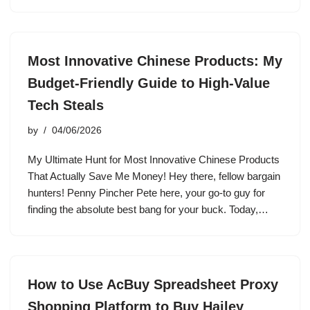
Most Innovative Chinese Products: My
Budget-Friendly Guide to High-Value
Tech Steals
by
04/06/2026
My Ultimate Hunt for Most Innovative Chinese Products
That Actually Save Me Money! Hey there, fellow bargain
hunters! Penny Pincher Pete here, your go-to guy for
finding the absolute best bang for your buck. Today,…
How to Use AcBuy Spreadsheet Proxy
Shopping Platform to Buy Hailey