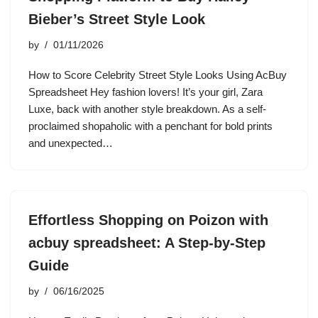
Bieber’s Street Style Look
by
01/11/2026
How to Score Celebrity Street Style Looks Using AcBuy
Spreadsheet Hey fashion lovers! It’s your girl, Zara
Luxe, back with another style breakdown. As a self-
proclaimed shopaholic with a penchant for bold prints
and unexpected…
Effortless Shopping on Poizon with
acbuy spreadsheet: A Step-by-Step
Guide
by
06/16/2025