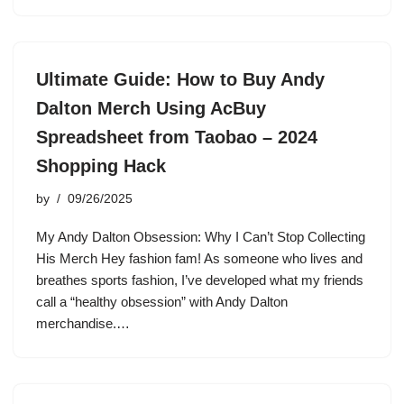
Ultimate Guide: How to Buy Andy
Dalton Merch Using AcBuy
Spreadsheet from Taobao – 2024
Shopping Hack
by
09/26/2025
My Andy Dalton Obsession: Why I Can’t Stop Collecting
His Merch Hey fashion fam! As someone who lives and
breathes sports fashion, I’ve developed what my friends
call a “healthy obsession” with Andy Dalton
merchandise.…