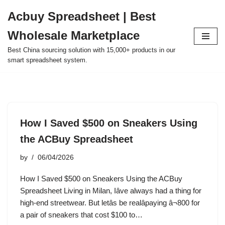
Acbuy Spreadsheet | Best
Skip
Wholesale Marketplace
to
content
Best China sourcing solution with 15,000+ products in our
smart spreadsheet system.
How I Saved $500 on Sneakers Using
the ACBuy Spreadsheet
by
06/04/2026
How I Saved $500 on Sneakers Using the ACBuy
Spreadsheet Living in Milan, Iâve always had a thing for
high-end streetwear. But letâs be realâpaying â¬800 for
a pair of sneakers that cost $100 to…