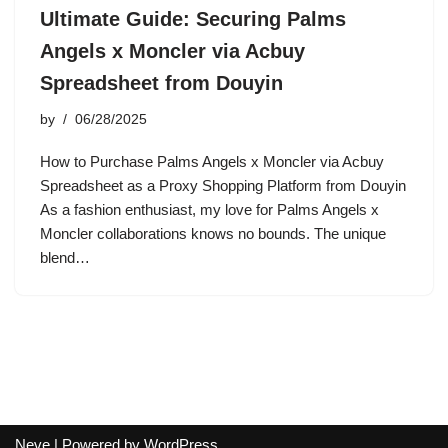
Ultimate Guide: Securing Palms
Angels x Moncler via Acbuy
Spreadsheet from Douyin
by
06/28/2025
How to Purchase Palms Angels x Moncler via Acbuy
Spreadsheet as a Proxy Shopping Platform from Douyin
As a fashion enthusiast, my love for Palms Angels x
Moncler collaborations knows no bounds. The unique
blend…
Neve
| Powered by
WordPress