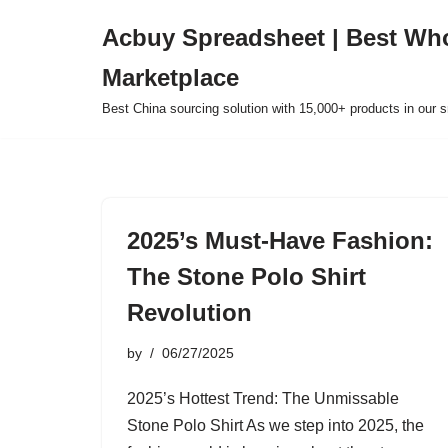
Acbuy Spreadsheet | Best Wh
Skip
Marketplace
to
content
Best China sourcing solution with 15,000+ products in our
2025’s Must-Have Fashion:
The Stone Polo Shirt
Revolution
by
06/27/2025
2025’s Hottest Trend: The Unmissable
Stone Polo Shirt As we step into 2025, the