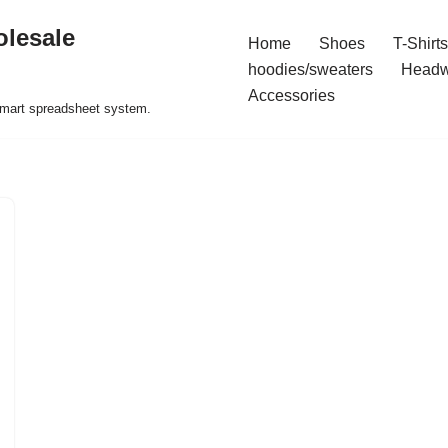
olesale
Home
Shoes
T-Shirts
hoodies/sweaters
Headw
Accessories
 smart spreadsheet system.