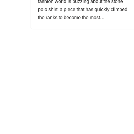
fashion world is buzzing about the stone
polo shirt, a piece that has quickly climbed
the ranks to become the most…