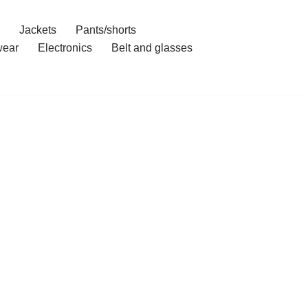
Jackets
Pants/shorts
ear
Electronics
Belt and glasses