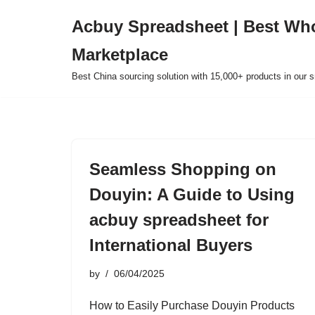
Acbuy Spreadsheet | Best Wh
Skip
Marketplace
to
content
Best China sourcing solution with 15,000+ products in our
Seamless Shopping on
Douyin: A Guide to Using
acbuy spreadsheet for
International Buyers
by
06/04/2025
How to Easily Purchase Douyin Products