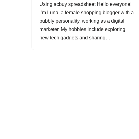
Using acbuy spreadsheet Hello everyone!
I’m Luna, a female shopping blogger with a
bubbly personality, working as a digital
marketer. My hobbies include exploring
new tech gadgets and sharing…