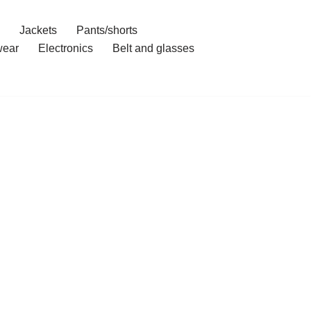
Jackets
Pants/shorts
ear
Electronics
Belt and glasses