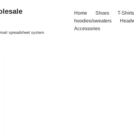
olesale
Home
Shoes
T-Shirts
hoodies/sweaters
Headw
Accessories
 smart spreadsheet system.