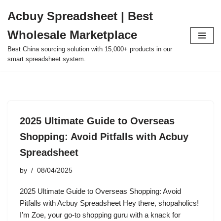
Acbuy Spreadsheet | Best
Skip
Wholesale Marketplace
to
content
Best China sourcing solution with 15,000+ products in our
smart spreadsheet system.
2025 Ultimate Guide to Overseas
Shopping: Avoid Pitfalls with Acbuy
Spreadsheet
by
08/04/2025
2025 Ultimate Guide to Overseas Shopping: Avoid
Pitfalls with Acbuy Spreadsheet Hey there, shopaholics!
I’m Zoe, your go-to shopping guru with a knack for