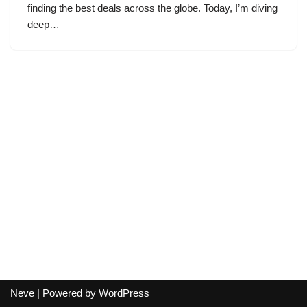
finding the best deals across the globe. Today, I’m diving
deep…
Neve
| Powered by
WordPress