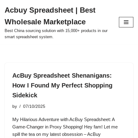
Acbuy Spreadsheet | Best
Skip
Wholesale Marketplace
to
content
Best China sourcing solution with 15,000+ products in our
smart spreadsheet system.
AcBuy Spreadsheet Shenanigans:
How I Found My Perfect Shopping
Sidekick
by
07/10/2025
My Hilarious Adventure with AcBuy Spreadsheet: A
Game-Changer in Proxy Shopping! Hey fam! Let me
spill the tea on my latest obsession – AcBuy