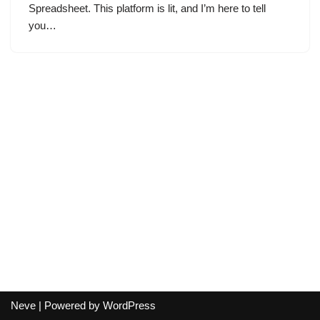
Spreadsheet. This platform is lit, and I’m here to tell
you…
Neve
| Powered by
WordPress