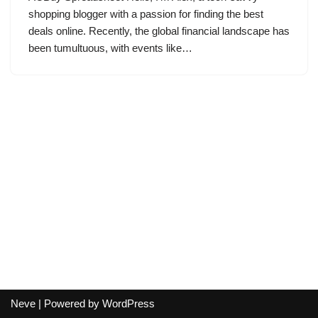
shopping blogger with a passion for finding the best
deals online. Recently, the global financial landscape has
been tumultuous, with events like…
Neve
| Powered by
WordPress