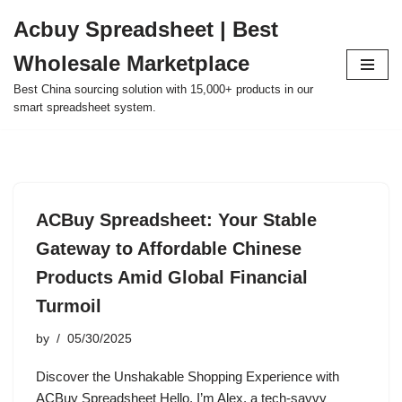
Acbuy Spreadsheet | Best
Skip
Wholesale Marketplace
to
content
Best China sourcing solution with 15,000+ products in our
smart spreadsheet system.
ACBuy Spreadsheet: Your Stable
Gateway to Affordable Chinese
Products Amid Global Financial
Turmoil
by
05/30/2025
Discover the Unshakable Shopping Experience with
ACBuy Spreadsheet Hello, I’m Alex, a tech-savvy