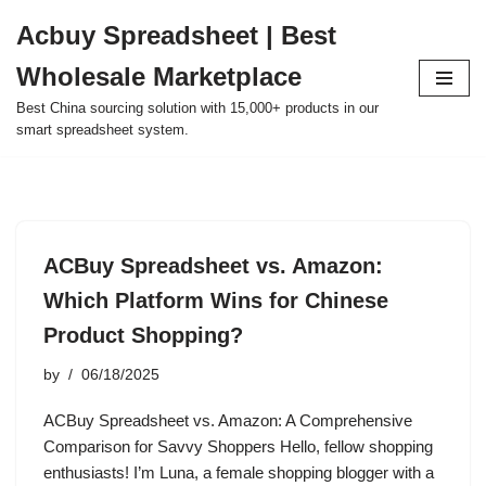
Acbuy Spreadsheet | Best
Skip
Wholesale Marketplace
to
content
Best China sourcing solution with 15,000+ products in our
smart spreadsheet system.
ACBuy Spreadsheet vs. Amazon:
Which Platform Wins for Chinese
Product Shopping?
by
06/18/2025
ACBuy Spreadsheet vs. Amazon: A Comprehensive
Comparison for Savvy Shoppers Hello, fellow shopping
enthusiasts! I’m Luna, a female shopping blogger with a