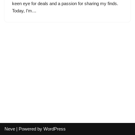
keen eye for deals and a passion for sharing my finds.
Today, I’m…
Neve
| Powered by
WordPress