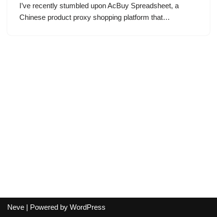
I’ve recently stumbled upon AcBuy Spreadsheet, a
Chinese product proxy shopping platform that…
Neve
| Powered by
WordPress