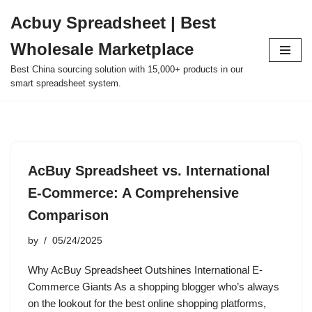
Acbuy Spreadsheet | Best
Skip
Wholesale Marketplace
to
content
Best China sourcing solution with 15,000+ products in our
smart spreadsheet system.
AcBuy Spreadsheet vs. International
E-Commerce: A Comprehensive
Comparison
by
05/24/2025
Why AcBuy Spreadsheet Outshines International E-
Commerce Giants As a shopping blogger who’s always
on the lookout for the best online shopping platforms,