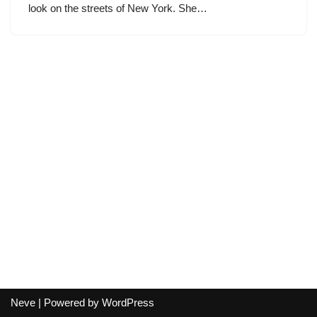
look on the streets of New York. She…
Neve
| Powered by
WordPress