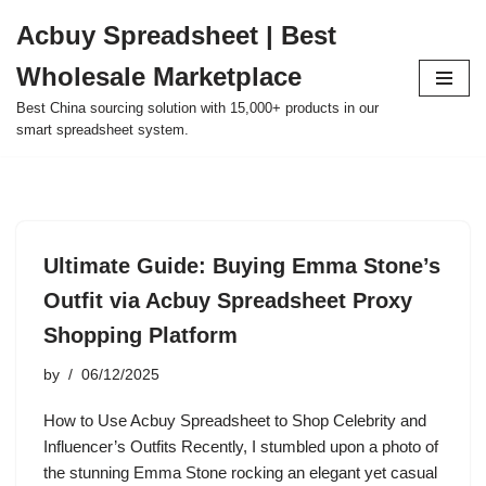
Acbuy Spreadsheet | Best
Skip
Wholesale Marketplace
to
content
Best China sourcing solution with 15,000+ products in our
smart spreadsheet system.
Ultimate Guide: Buying Emma Stone’s
Outfit via Acbuy Spreadsheet Proxy
Shopping Platform
by
06/12/2025
How to Use Acbuy Spreadsheet to Shop Celebrity and
Influencer’s Outfits Recently, I stumbled upon a photo of
the stunning Emma Stone rocking an elegant yet casual