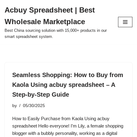
Acbuy Spreadsheet | Best
Skip
Wholesale Marketplace
to
content
Best China sourcing solution with 15,000+ products in our
smart spreadsheet system.
Seamless Shopping: How to Buy from
Kaola Using acbuy spreadsheet – A
Step-by-Step Guide
by
05/30/2025
How to Easily Purchase from Kaola Using acbuy
spreadsheet Hello everyone! I’m Lily, a female shopping
blogger with a bubbly personality, working as a digital