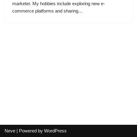
marketer. My hobbies include exploring new e-
commerce platforms and sharing…
Neve
| Powered by
WordPress