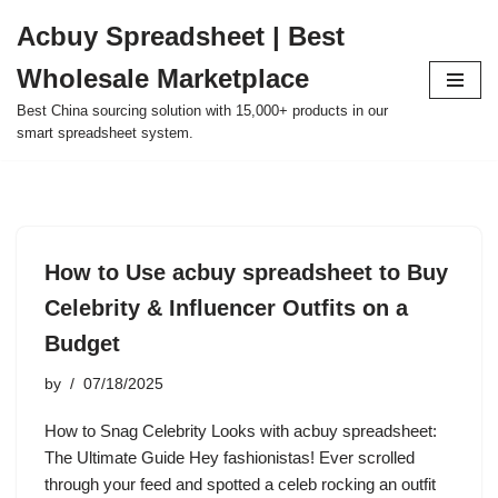
Acbuy Spreadsheet | Best
Skip
Wholesale Marketplace
to
content
Best China sourcing solution with 15,000+ products in our
smart spreadsheet system.
How to Use acbuy spreadsheet to Buy
Celebrity & Influencer Outfits on a
Budget
by
07/18/2025
How to Snag Celebrity Looks with acbuy spreadsheet:
The Ultimate Guide Hey fashionistas! Ever scrolled
through your feed and spotted a celeb rocking an outfit