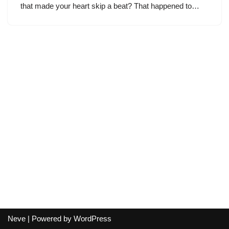
that made your heart skip a beat? That happened to…
Neve
| Powered by
WordPress