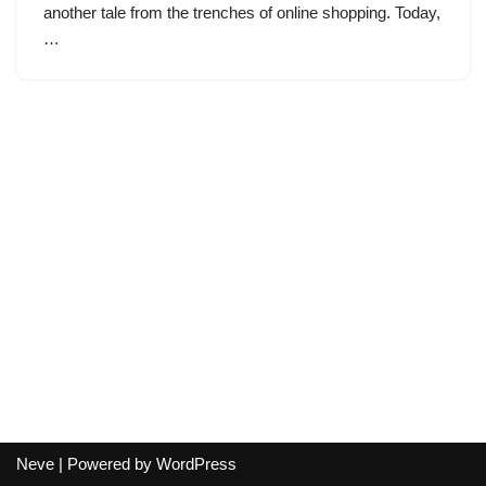
another tale from the trenches of online shopping. Today,
…
Neve
| Powered by
WordPress