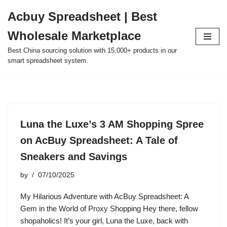
Acbuy Spreadsheet | Best
Skip
Wholesale Marketplace
to
content
Best China sourcing solution with 15,000+ products in our
smart spreadsheet system.
Luna the Luxe’s 3 AM Shopping Spree
on AcBuy Spreadsheet: A Tale of
Sneakers and Savings
by
07/10/2025
My Hilarious Adventure with AcBuy Spreadsheet: A
Gem in the World of Proxy Shopping Hey there, fellow
shopaholics! It’s your girl, Luna the Luxe, back with