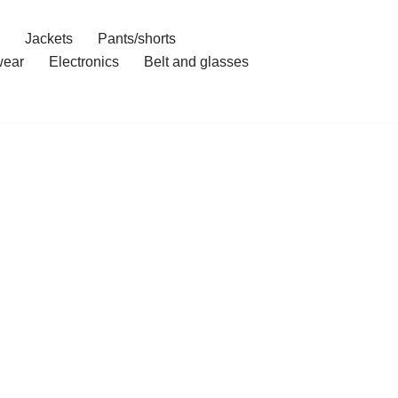
Jackets
Pants/shorts
ear
Electronics
Belt and glasses