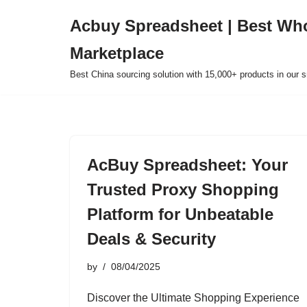
Acbuy Spreadsheet | Best Wh
Skip
Marketplace
to
content
Best China sourcing solution with 15,000+ products in our
AcBuy Spreadsheet: Your
Trusted Proxy Shopping
Platform for Unbeatable
Deals & Security
by
08/04/2025
Discover the Ultimate Shopping Experience