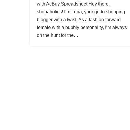
with AcBuy Spreadsheet Hey there,
shopaholics! I’m Luna, your go-to shopping
blogger with a twist. As a fashion-forward
female with a bubbly personality, I’m always
on the hunt for the…