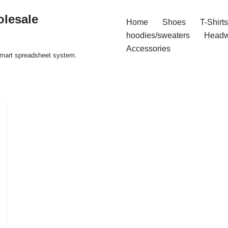
olesale
Home
Shoes
T-Shirts
hoodies/sweaters
Headw
Accessories
 smart spreadsheet system.