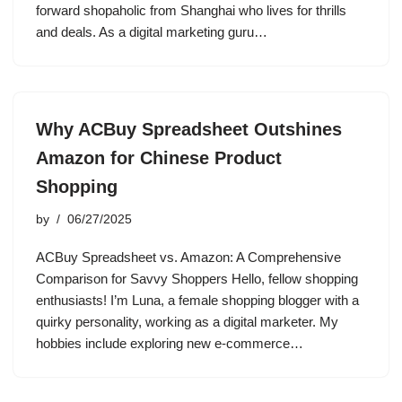
forward shopaholic from Shanghai who lives for thrills
and deals. As a digital marketing guru…
Why ACBuy Spreadsheet Outshines
Amazon for Chinese Product
Shopping
by
06/27/2025
ACBuy Spreadsheet vs. Amazon: A Comprehensive
Comparison for Savvy Shoppers Hello, fellow shopping
enthusiasts! I’m Luna, a female shopping blogger with a
quirky personality, working as a digital marketer. My
hobbies include exploring new e-commerce…