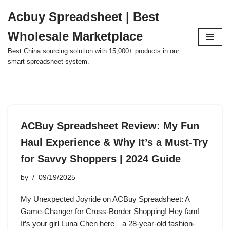
Acbuy Spreadsheet | Best
Skip
Wholesale Marketplace
to
content
Best China sourcing solution with 15,000+ products in our
smart spreadsheet system.
ACBuy Spreadsheet Review: My Fun
Haul Experience & Why It’s a Must-Try
for Savvy Shoppers | 2024 Guide
by
09/19/2025
My Unexpected Joyride on ACBuy Spreadsheet: A
Game-Changer for Cross-Border Shopping! Hey fam!
It’s your girl Luna Chen here—a 28-year-old fashion-