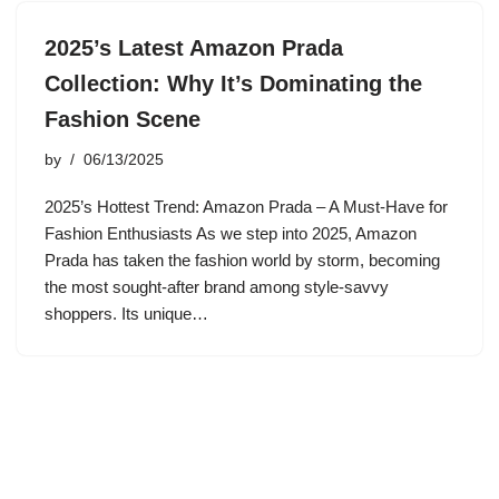
2025’s Latest Amazon Prada
Collection: Why It’s Dominating the
Fashion Scene
by
06/13/2025
2025’s Hottest Trend: Amazon Prada – A Must-Have for
Fashion Enthusiasts As we step into 2025, Amazon
Prada has taken the fashion world by storm, becoming
the most sought-after brand among style-savvy
shoppers. Its unique…