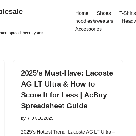
olesale
Home
Shoes
T-Shirts
hoodies/sweaters
Headw
Accessories
 smart spreadsheet system.
2025’s Must-Have: Lacoste
AG LT Ultra & How to
Score It for Less | AcBuy
Spreadsheet Guide
by
07/16/2025
2025’s Hottest Trend: Lacoste AG LT Ultra –