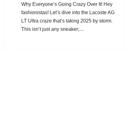
Why Everyone’s Going Crazy Over It! Hey
fashionistas! Let’s dive into the Lacoste AG
LT Ultra craze that’s taking 2025 by storm.
This isn’t just any sneaker;…