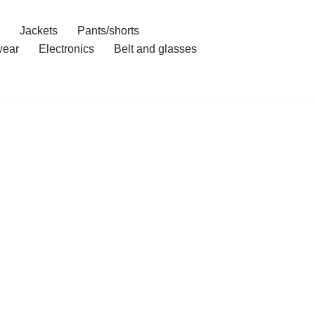
Jackets
Pants/shorts
ear
Electronics
Belt and glasses