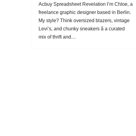
Acbuy Spreadsheet Revelation I’m Chloe, a
freelance graphic designer based in Berlin.
My style? Think oversized blazers, vintage
Levi’s, and chunky sneakers â a curated
mix of thrift and…