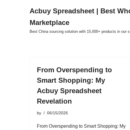
Acbuy Spreadsheet | Best Wh
Skip
Marketplace
to
content
Best China sourcing solution with 15,000+ products in our
From Overspending to
Smart Shopping: My
Acbuy Spreadsheet
Revelation
by
06/15/2026
From Overspending to Smart Shopping: My