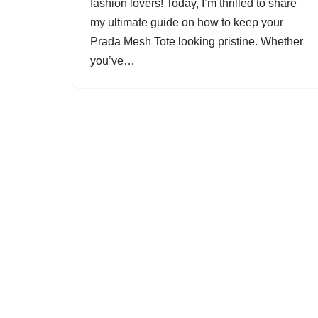
fashion lovers! Today, I’m thrilled to share
my ultimate guide on how to keep your
Prada Mesh Tote looking pristine. Whether
you’ve…