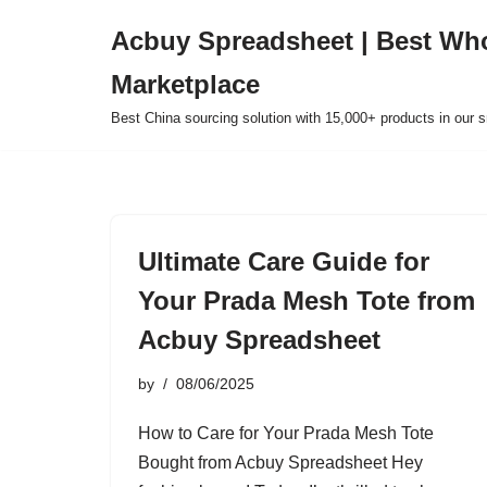
Acbuy Spreadsheet | Best Wh
Skip
Marketplace
to
content
Best China sourcing solution with 15,000+ products in our
Ultimate Care Guide for
Your Prada Mesh Tote from
Acbuy Spreadsheet
by
08/06/2025
How to Care for Your Prada Mesh Tote
Bought from Acbuy Spreadsheet Hey