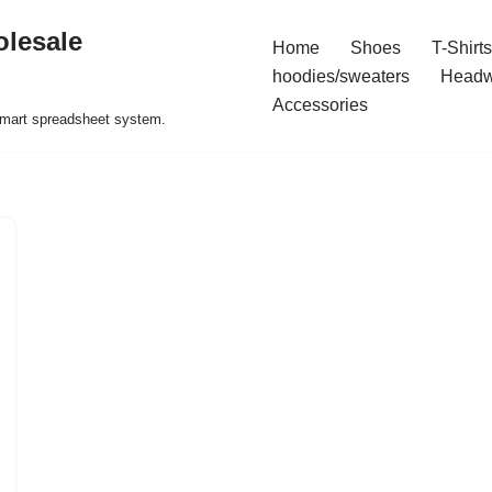
olesale
Home
Shoes
T-Shirts
hoodies/sweaters
Headw
Accessories
 smart spreadsheet system.