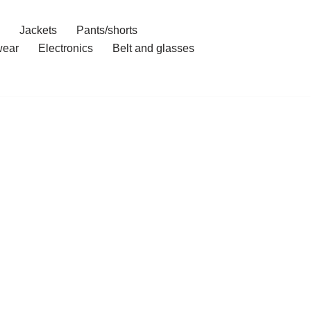
Jackets
Pants/shorts
ear
Electronics
Belt and glasses