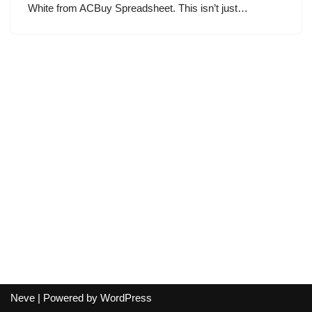
White from ACBuy Spreadsheet. This isn’t just…
Neve
| Powered by
WordPress