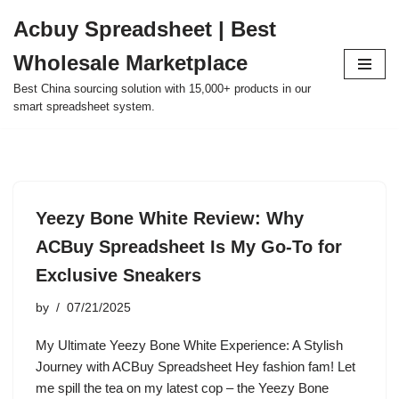
Acbuy Spreadsheet | Best
Skip
Wholesale Marketplace
to
content
Best China sourcing solution with 15,000+ products in our
smart spreadsheet system.
Yeezy Bone White Review: Why
ACBuy Spreadsheet Is My Go-To for
Exclusive Sneakers
by
07/21/2025
My Ultimate Yeezy Bone White Experience: A Stylish
Journey with ACBuy Spreadsheet Hey fashion fam! Let
me spill the tea on my latest cop – the Yeezy Bone