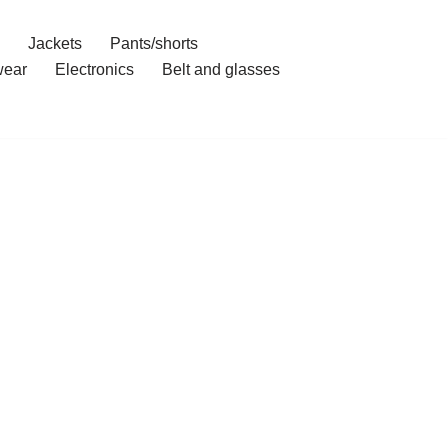
Jackets
Pants/shorts
ear
Electronics
Belt and glasses