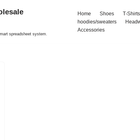
olesale
Home
Shoes
T-Shirts
hoodies/sweaters
Headw
Accessories
 smart spreadsheet system.