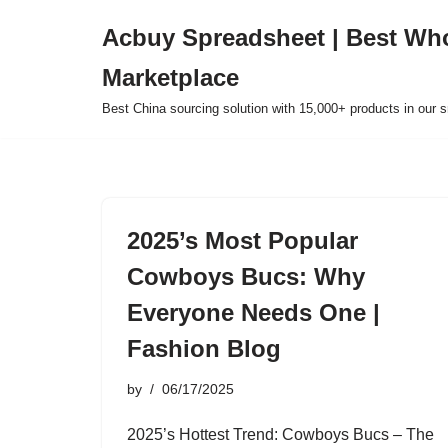
Acbuy Spreadsheet | Best Wh
Skip
Marketplace
to
content
Best China sourcing solution with 15,000+ products in our
2025’s Most Popular
Cowboys Bucs: Why
Everyone Needs One |
Fashion Blog
by
06/17/2025
2025’s Hottest Trend: Cowboys Bucs – The