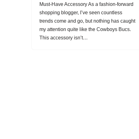
Must-Have Accessory As a fashion-forward
shopping blogger, I’ve seen countless
trends come and go, but nothing has caught
my attention quite like the Cowboys Bucs.
This accessory isn’t…