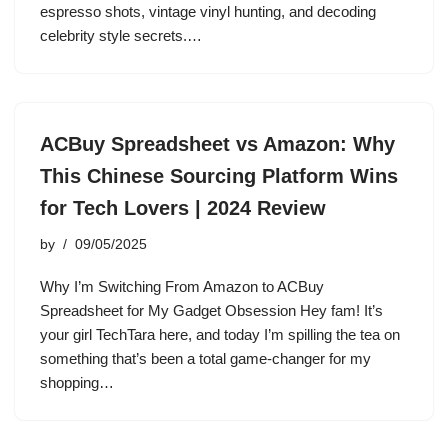
espresso shots, vintage vinyl hunting, and decoding
celebrity style secrets.…
ACBuy Spreadsheet vs Amazon: Why
This Chinese Sourcing Platform Wins
for Tech Lovers | 2024 Review
by
09/05/2025
Why I’m Switching From Amazon to ACBuy
Spreadsheet for My Gadget Obsession Hey fam! It’s
your girl TechTara here, and today I’m spilling the tea on
something that’s been a total game-changer for my
shopping…