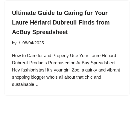
Ultimate Guide to Caring for Your
Laure Hériard Dubreuil Finds from
AcBuy Spreadsheet
by
08/04/2025
How to Care for and Properly Use Your Laure Hériard
Dubreuil Products Purchased on AcBuy Spreadsheet
Hey fashionistas! It’s your girl, Zoe, a quirky and vibrant
shopping blogger who’s all about that chic and
sustainable…