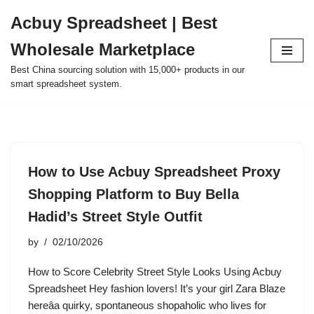
Acbuy Spreadsheet | Best
Skip
Wholesale Marketplace
to
content
Best China sourcing solution with 15,000+ products in our
smart spreadsheet system.
How to Use Acbuy Spreadsheet Proxy
Shopping Platform to Buy Bella
Hadid’s Street Style Outfit
by
02/10/2026
How to Score Celebrity Street Style Looks Using Acbuy
Spreadsheet Hey fashion lovers! It’s your girl Zara Blaze
hereâa quirky, spontaneous shopaholic who lives for