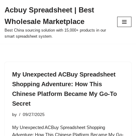
Acbuy Spreadsheet | Best
Skip
Wholesale Marketplace
to
content
Best China sourcing solution with 15,000+ products in our
smart spreadsheet system.
My Unexpected ACBuy Spreadsheet
Shopping Adventure: How This
Chinese Platform Became My Go-To
Secret
by
09/27/2025
My Unexpected ACBuy Spreadsheet Shopping
Adventure: How This Chinese Platform Became My Go-