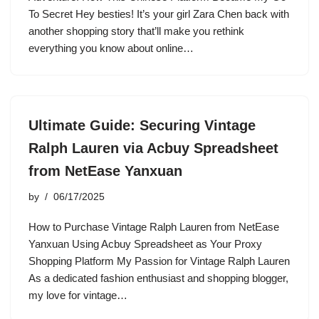
To Secret Hey besties! It’s your girl Zara Chen back with
another shopping story that’ll make you rethink
everything you know about online…
Ultimate Guide: Securing Vintage
Ralph Lauren via Acbuy Spreadsheet
from NetEase Yanxuan
by
06/17/2025
How to Purchase Vintage Ralph Lauren from NetEase
Yanxuan Using Acbuy Spreadsheet as Your Proxy
Shopping Platform My Passion for Vintage Ralph Lauren
As a dedicated fashion enthusiast and shopping blogger,
my love for vintage…