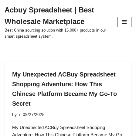
Acbuy Spreadsheet | Best
Skip
Wholesale Marketplace
to
content
Best China sourcing solution with 15,000+ products in our
smart spreadsheet system.
My Unexpected ACBuy Spreadsheet
Shopping Adventure: How This
Chinese Platform Became My Go-To
Secret
by
09/27/2025
My Unexpected ACBuy Spreadsheet Shopping
Adventure: How This Chinese Platform Became My Go-