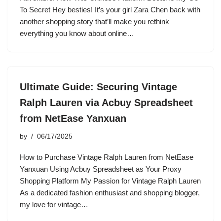
To Secret Hey besties! It’s your girl Zara Chen back with
another shopping story that’ll make you rethink
everything you know about online…
Ultimate Guide: Securing Vintage
Ralph Lauren via Acbuy Spreadsheet
from NetEase Yanxuan
by
06/17/2025
How to Purchase Vintage Ralph Lauren from NetEase
Yanxuan Using Acbuy Spreadsheet as Your Proxy
Shopping Platform My Passion for Vintage Ralph Lauren
As a dedicated fashion enthusiast and shopping blogger,
my love for vintage…