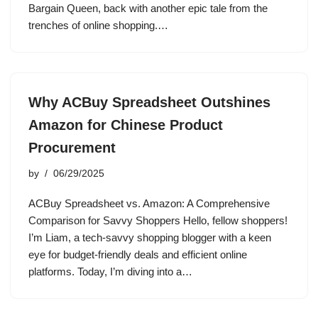
Bargain Queen, back with another epic tale from the
trenches of online shopping.…
Why ACBuy Spreadsheet Outshines
Amazon for Chinese Product
Procurement
by
06/29/2025
ACBuy Spreadsheet vs. Amazon: A Comprehensive
Comparison for Savvy Shoppers Hello, fellow shoppers!
I’m Liam, a tech-savvy shopping blogger with a keen
eye for budget-friendly deals and efficient online
platforms. Today, I’m diving into a…