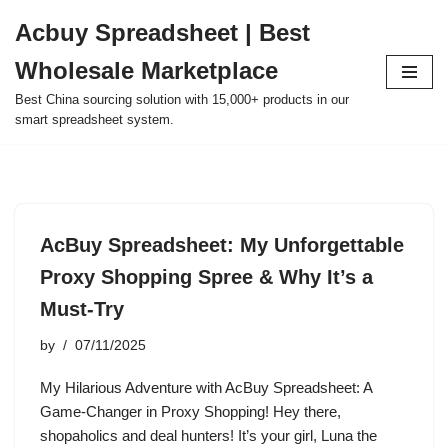
Acbuy Spreadsheet | Best
Skip
Wholesale Marketplace
to
content
Best China sourcing solution with 15,000+ products in our
smart spreadsheet system.
AcBuy Spreadsheet: My Unforgettable
Proxy Shopping Spree & Why It’s a
Must-Try
by
07/11/2025
My Hilarious Adventure with AcBuy Spreadsheet: A
Game-Changer in Proxy Shopping! Hey there,
shopaholics and deal hunters! It’s your girl, Luna the