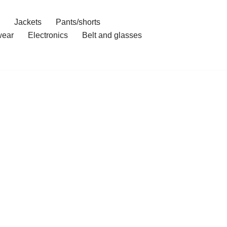
Jackets
Pants/shorts
ear
Electronics
Belt and glasses