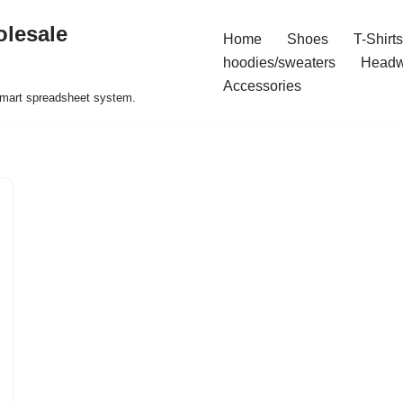
olesale
Home
Shoes
T-Shirts
hoodies/sweaters
Headw
Accessories
 smart spreadsheet system.