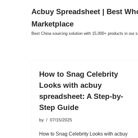
Acbuy Spreadsheet | Best Wh
Skip
Marketplace
to
content
Best China sourcing solution with 15,000+ products in our
How to Snag Celebrity
Looks with acbuy
spreadsheet: A Step-by-
Step Guide
by
07/15/2025
How to Snag Celebrity Looks with acbuy