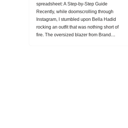
spreadsheet: A Step-by-Step Guide
Recently, while doomscrolling through
Instagram, I stumbled upon Bella Hadid
rocking an outfit that was nothing short of
fire. The oversized blazer from Brand…