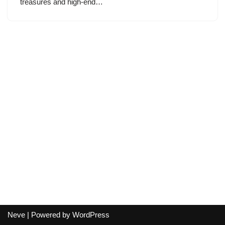
treasures and high-end…
Neve
| Powered by
WordPress