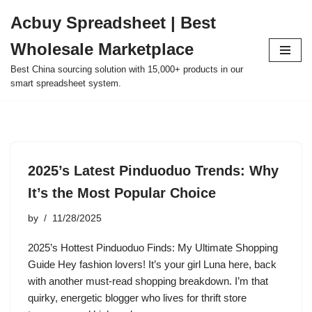
Acbuy Spreadsheet | Best
Skip
Wholesale Marketplace
to
content
Best China sourcing solution with 15,000+ products in our
smart spreadsheet system.
2025’s Latest Pinduoduo Trends: Why
It’s the Most Popular Choice
by
11/28/2025
2025’s Hottest Pinduoduo Finds: My Ultimate Shopping
Guide Hey fashion lovers! It’s your girl Luna here, back
with another must-read shopping breakdown. I’m that
quirky, energetic blogger who lives for thrift store