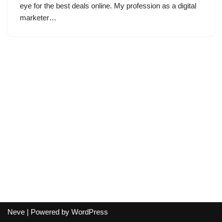
eye for the best deals online. My profession as a digital
marketer…
Neve
| Powered by
WordPress