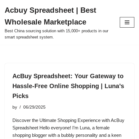
Acbuy Spreadsheet | Best
Skip
Wholesale Marketplace
to
content
Best China sourcing solution with 15,000+ products in our
smart spreadsheet system.
AcBuy Spreadsheet: Your Gateway to
Hassle-Free Online Shopping | Luna’s
Picks
by
06/29/2025
Discover the Ultimate Shopping Experience with AcBuy
Spreadsheet Hello everyone! I’m Luna, a female
shopping blogger with a bubbly personality and a keen