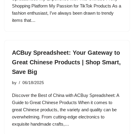
Shopping Platform My Passion for TikTok Products As a
fashion enthusiast, I’ve always been drawn to trendy
items that…
ACBuy Spreadsheet: Your Gateway to
Great Chinese Products | Shop Smart,
Save Big
by
06/18/2025
Discover the Best of China with ACBuy Spreadsheet: A
Guide to Great Chinese Products When it comes to
great Chinese products, the variety and quality can be
overwhelming. From cutting-edge electronics to
exquisite handmade crafts,…