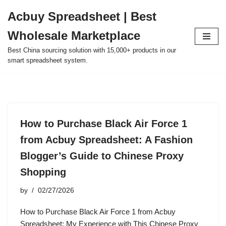
Acbuy Spreadsheet | Best
Skip
Wholesale Marketplace
to
content
Best China sourcing solution with 15,000+ products in our
smart spreadsheet system.
How to Purchase Black Air Force 1
from Acbuy Spreadsheet: A Fashion
Blogger’s Guide to Chinese Proxy
Shopping
by
02/27/2026
How to Purchase Black Air Force 1 from Acbuy
Spreadsheet: My Experience with This Chinese Proxy