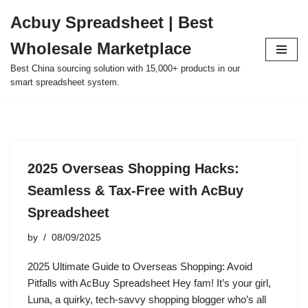
Acbuy Spreadsheet | Best
Skip
Wholesale Marketplace
to
content
Best China sourcing solution with 15,000+ products in our
smart spreadsheet system.
2025 Overseas Shopping Hacks:
Seamless & Tax-Free with AcBuy
Spreadsheet
by
08/09/2025
2025 Ultimate Guide to Overseas Shopping: Avoid
Pitfalls with AcBuy Spreadsheet Hey fam! It’s your girl,
Luna, a quirky, tech-savvy shopping blogger who’s all