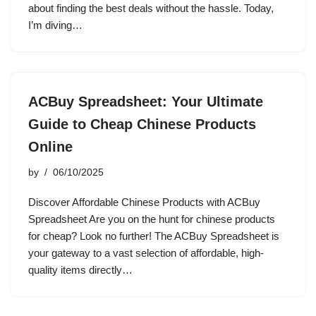
about finding the best deals without the hassle. Today,
I’m diving…
ACBuy Spreadsheet: Your Ultimate
Guide to Cheap Chinese Products
Online
by
06/10/2025
Discover Affordable Chinese Products with ACBuy
Spreadsheet Are you on the hunt for chinese products
for cheap? Look no further! The ACBuy Spreadsheet is
your gateway to a vast selection of affordable, high-
quality items directly…