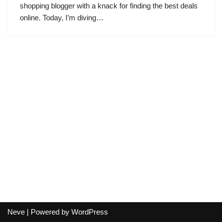
shopping blogger with a knack for finding the best deals
online. Today, I’m diving…
Neve
| Powered by
WordPress