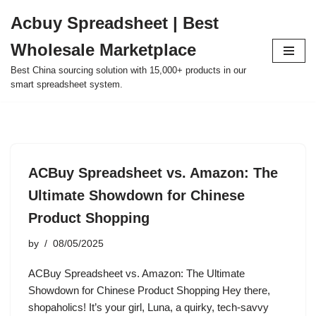
Acbuy Spreadsheet | Best
Skip
Wholesale Marketplace
to
content
Best China sourcing solution with 15,000+ products in our
smart spreadsheet system.
ACBuy Spreadsheet vs. Amazon: The
Ultimate Showdown for Chinese
Product Shopping
by
08/05/2025
ACBuy Spreadsheet vs. Amazon: The Ultimate
Showdown for Chinese Product Shopping Hey there,
shopaholics! It’s your girl, Luna, a quirky, tech-savvy