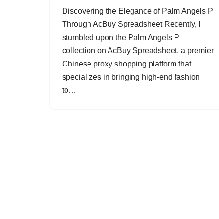
Discovering the Elegance of Palm Angels P
Through AcBuy Spreadsheet Recently, I
stumbled upon the Palm Angels P
collection on AcBuy Spreadsheet, a premier
Chinese proxy shopping platform that
specializes in bringing high-end fashion
to…