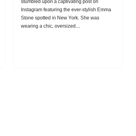
stumbled upon a captivating post on
Instagram featuring the ever-stylish Emma
Stone spotted in New York. She was
wearing a chic, oversized…