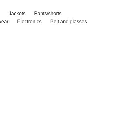
Jackets
Pants/shorts
ear
Electronics
Belt and glasses