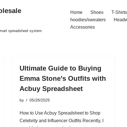
olesale
Home
Shoes
T-Shirts
hoodies/sweaters
Headw
Accessories
 smart spreadsheet system.
Ultimate Guide to Buying
Emma Stone’s Outfits with
Acbuy Spreadsheet
by
05/28/2025
How to Use Acbuy Spreadsheet to Shop
Celebrity and Influencer Outfits Recently, I