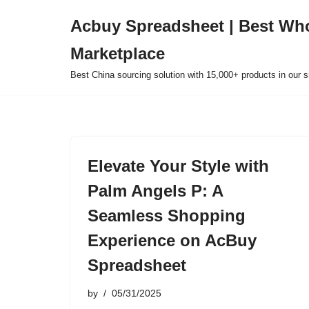
Acbuy Spreadsheet | Best Wh
Skip
Marketplace
to
content
Best China sourcing solution with 15,000+ products in our
Elevate Your Style with
Palm Angels P: A
Seamless Shopping
Experience on AcBuy
Spreadsheet
by
05/31/2025