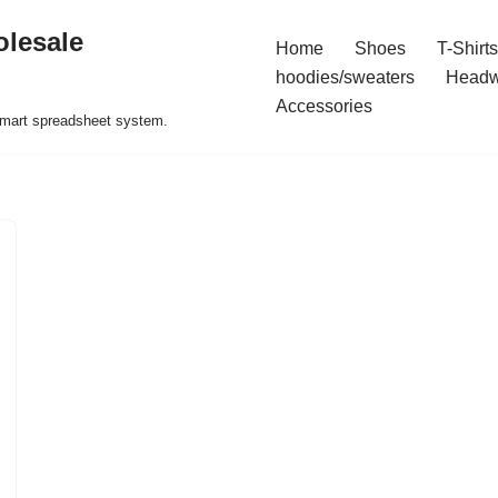
olesale
Home
Shoes
T-Shirts
hoodies/sweaters
Headw
Accessories
 smart spreadsheet system.