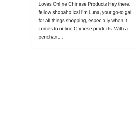
Loves Online Chinese Products Hey there,
fellow shopaholics! I’m Luna, your go-to gal
for all things shopping, especially when it
comes to online Chinese products. With a
penchant…