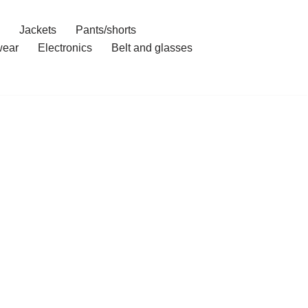
Jackets
Pants/shorts
ear
Electronics
Belt and glasses