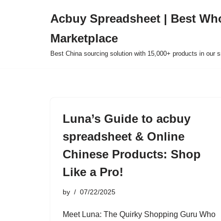
Acbuy Spreadsheet | Best Wh
Skip
Marketplace
to
content
Best China sourcing solution with 15,000+ products in our
Luna’s Guide to acbuy
spreadsheet & Online
Chinese Products: Shop
Like a Pro!
by
07/22/2025
Meet Luna: The Quirky Shopping Guru Who