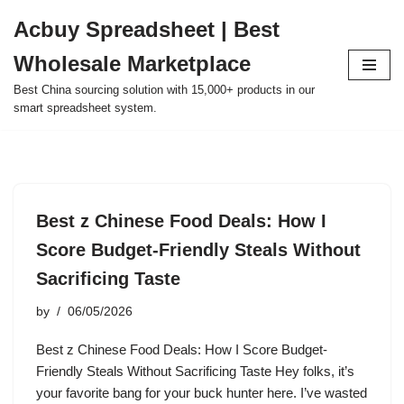
Acbuy Spreadsheet | Best
Skip
Wholesale Marketplace
to
content
Best China sourcing solution with 15,000+ products in our
smart spreadsheet system.
Best z Chinese Food Deals: How I
Score Budget-Friendly Steals Without
Sacrificing Taste
by
06/05/2026
Best z Chinese Food Deals: How I Score Budget-
Friendly Steals Without Sacrificing Taste Hey folks, it’s
your favorite bang for your buck hunter here. I’ve wasted