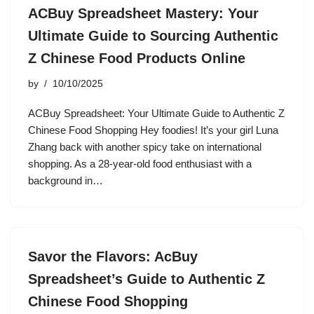
ACBuy Spreadsheet Mastery: Your
Ultimate Guide to Sourcing Authentic
Z Chinese Food Products Online
by
10/10/2025
ACBuy Spreadsheet: Your Ultimate Guide to Authentic Z
Chinese Food Shopping Hey foodies! It’s your girl Luna
Zhang back with another spicy take on international
shopping. As a 28-year-old food enthusiast with a
background in…
Savor the Flavors: AcBuy
Spreadsheet’s Guide to Authentic Z
Chinese Food Shopping