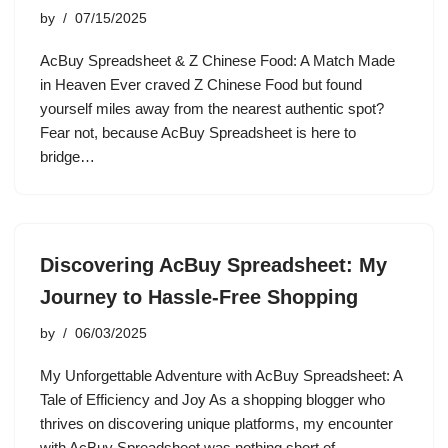
by
07/15/2025
AcBuy Spreadsheet & Z Chinese Food: A Match Made
in Heaven Ever craved Z Chinese Food but found
yourself miles away from the nearest authentic spot?
Fear not, because AcBuy Spreadsheet is here to
bridge…
Discovering AcBuy Spreadsheet: My
Journey to Hassle-Free Shopping
by
06/03/2025
My Unforgettable Adventure with AcBuy Spreadsheet: A
Tale of Efficiency and Joy As a shopping blogger who
thrives on discovering unique platforms, my encounter
with AcBuy Spreadsheet was nothing short of