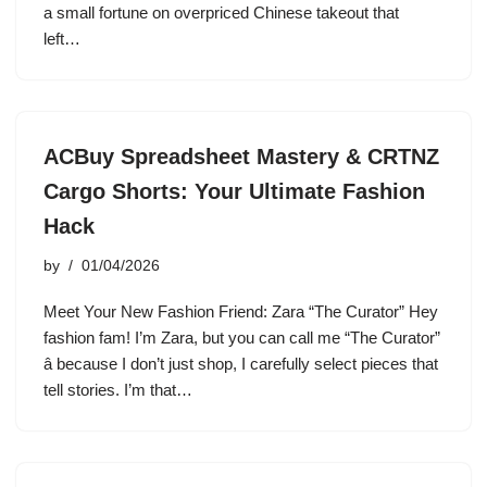
a small fortune on overpriced Chinese takeout that
left…
ACBuy Spreadsheet Mastery & CRTNZ
Cargo Shorts: Your Ultimate Fashion
Hack
by
01/04/2026
Meet Your New Fashion Friend: Zara “The Curator” Hey
fashion fam! I’m Zara, but you can call me “The Curator”
â because I don’t just shop, I carefully select pieces that
tell stories. I’m that…