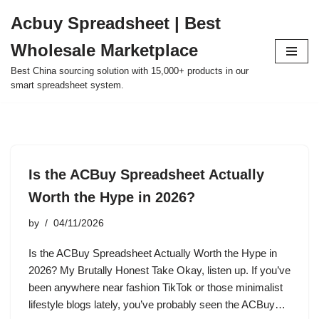
Acbuy Spreadsheet | Best
Skip
Wholesale Marketplace
to
content
Best China sourcing solution with 15,000+ products in our
smart spreadsheet system.
Is the ACBuy Spreadsheet Actually
Worth the Hype in 2026?
by
04/11/2026
Is the ACBuy Spreadsheet Actually Worth the Hype in
2026? My Brutally Honest Take Okay, listen up. If you’ve
been anywhere near fashion TikTok or those minimalist
lifestyle blogs lately, you’ve probably seen the ACBuy…