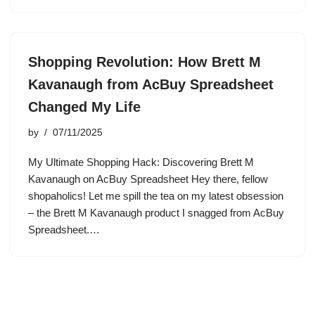
Shopping Revolution: How Brett M
Kavanaugh from AcBuy Spreadsheet
Changed My Life
by
07/11/2025
My Ultimate Shopping Hack: Discovering Brett M
Kavanaugh on AcBuy Spreadsheet Hey there, fellow
shopaholics! Let me spill the tea on my latest obsession
– the Brett M Kavanaugh product I snagged from AcBuy
Spreadsheet.…