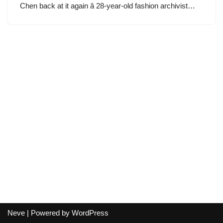
Chen back at it again â 28-year-old fashion archivist…
Neve
| Powered by
WordPress