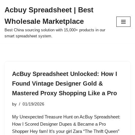
Acbuy Spreadsheet | Best
Skip
Wholesale Marketplace
to
content
Best China sourcing solution with 15,000+ products in our
smart spreadsheet system.
AcBuy Spreadsheet Unlocked: How I
Found Vintage Designer Gold &
Mastered Proxy Shopping Like a Pro
by
01/19/2026
My Unexpected Treasure Hunt on AcBuy Spreadsheet:
How I Scored Designer Dupes & Became a Pro
Shopper Hey fam! It’s your girl Zara “The Thrift Queen”