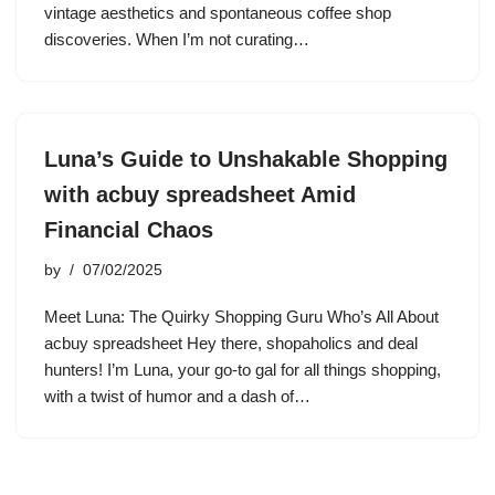
vintage aesthetics and spontaneous coffee shop
discoveries. When I’m not curating…
Luna’s Guide to Unshakable Shopping
with acbuy spreadsheet Amid
Financial Chaos
by
07/02/2025
Meet Luna: The Quirky Shopping Guru Who’s All About
acbuy spreadsheet Hey there, shopaholics and deal
hunters! I’m Luna, your go-to gal for all things shopping,
with a twist of humor and a dash of…