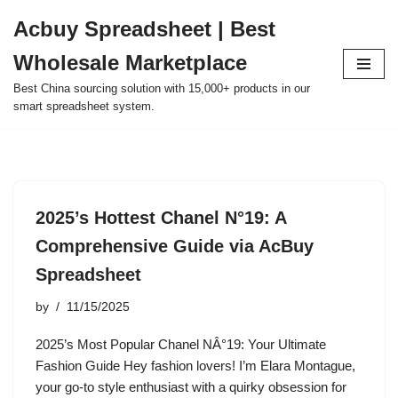
Acbuy Spreadsheet | Best
Skip
Wholesale Marketplace
to
content
Best China sourcing solution with 15,000+ products in our
smart spreadsheet system.
2025’s Hottest Chanel N°19: A
Comprehensive Guide via AcBuy
Spreadsheet
by
11/15/2025
2025’s Most Popular Chanel NÂ°19: Your Ultimate
Fashion Guide Hey fashion lovers! I’m Elara Montague,
your go-to style enthusiast with a quirky obsession for