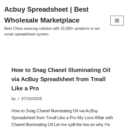
Acbuy Spreadsheet | Best
Skip
Wholesale Marketplace
to
content
Best China sourcing solution with 15,000+ products in our
smart spreadsheet system.
How to Snag Chanel Illuminating Oil
via AcBuy Spreadsheet from Tmall
Like a Pro
by
07/15/2025
How to Snag Chanel Illuminating Oil via AcBuy
Spreadsheet from Tmall Like a Pro My Love Affair with
Chanel Illuminating Oil Let me spill the tea on why I’m