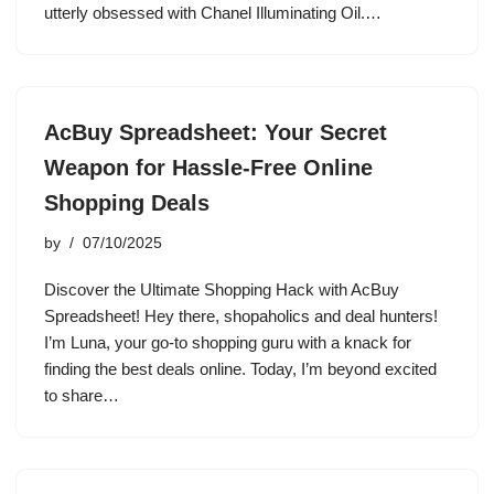
utterly obsessed with Chanel Illuminating Oil.…
AcBuy Spreadsheet: Your Secret
Weapon for Hassle-Free Online
Shopping Deals
by
07/10/2025
Discover the Ultimate Shopping Hack with AcBuy
Spreadsheet! Hey there, shopaholics and deal hunters!
I’m Luna, your go-to shopping guru with a knack for
finding the best deals online. Today, I’m beyond excited
to share…