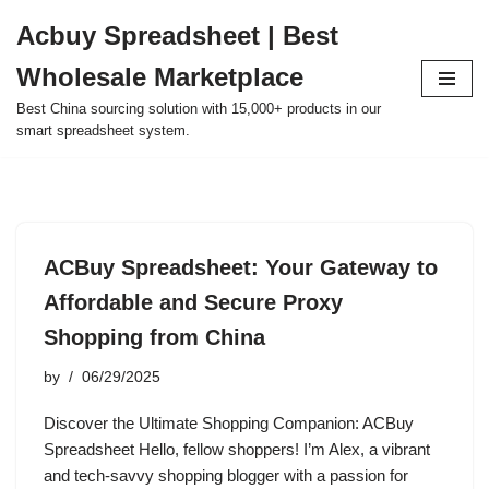
Acbuy Spreadsheet | Best
Skip
Wholesale Marketplace
to
content
Best China sourcing solution with 15,000+ products in our
smart spreadsheet system.
ACBuy Spreadsheet: Your Gateway to
Affordable and Secure Proxy
Shopping from China
by
06/29/2025
Discover the Ultimate Shopping Companion: ACBuy
Spreadsheet Hello, fellow shoppers! I’m Alex, a vibrant
and tech-savvy shopping blogger with a passion for