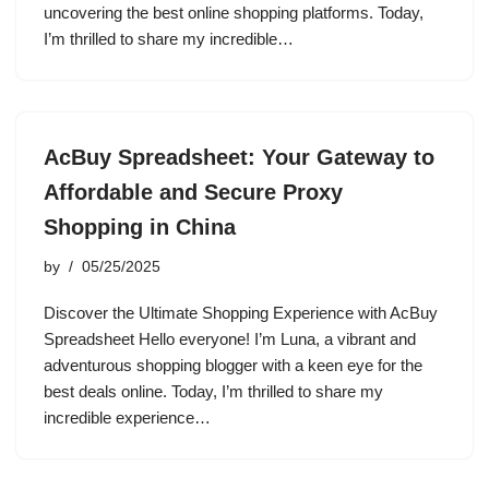
uncovering the best online shopping platforms. Today,
I’m thrilled to share my incredible…
AcBuy Spreadsheet: Your Gateway to
Affordable and Secure Proxy
Shopping in China
by
05/25/2025
Discover the Ultimate Shopping Experience with AcBuy
Spreadsheet Hello everyone! I’m Luna, a vibrant and
adventurous shopping blogger with a keen eye for the
best deals online. Today, I’m thrilled to share my
incredible experience…